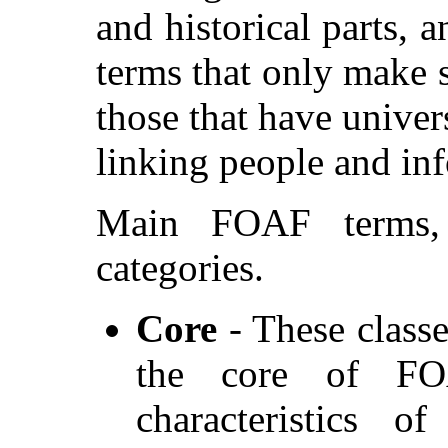
and historical parts, a
terms that only make 
those that have univer
linking people and in
Main FOAF terms,
categories.
Core
- These classe
the core of FO
characteristics o