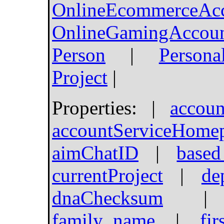
OnlineEcommerceAc
OnlineGamingAccou
Person
|
Persona
Project
|
Properties: |
accoun
accountServiceHome
aimChatID
|
based
currentProject
|
de
dnaChecksum
family_name
|
fi