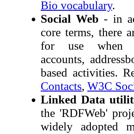
Bio vocabulary
.
Social Web
- in a
core terms, there 
for use when de
accounts, address
based activities. 
Contacts
,
W3C Soci
Linked Data utilit
the 'RDFWeb' proje
widely adopted m