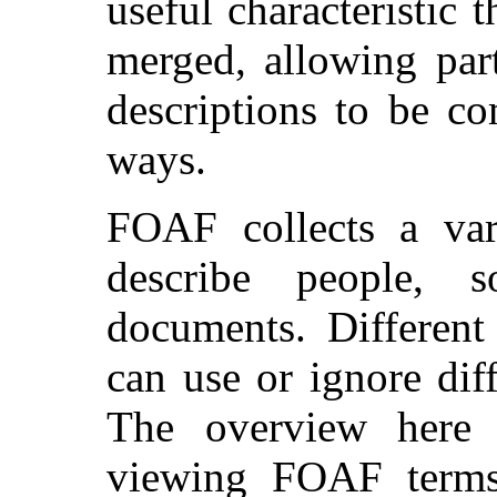
useful characteristic 
merged, allowing part
descriptions to be co
ways.
FOAF collects a var
describe people, 
documents. Different
can use or ignore dif
The overview here
viewing FOAF terms