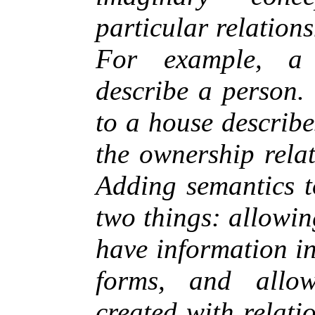
particular relation
For example, a
describe a person.
to a house describ
the ownership rela
Adding semantics t
two things: allowi
have information i
forms, and allo
created with relati