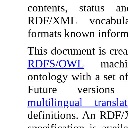
contents, status 
RDF/XML vocabul
formats known inform
This document is cre
RDFS/OWL
machin
ontology with a set o
Future versions
multilingual translat
definitions. An RDF
specification is avai