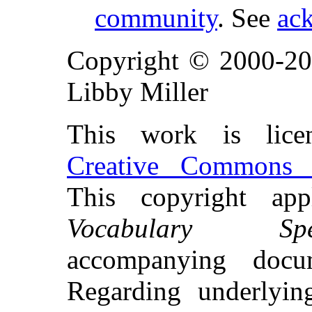
community
. See
ac
Copyright © 2000-20
Libby Miller
This work is lice
Creative Commons A
This copyright ap
Vocabulary Speci
accompanying docu
Regarding underlyi