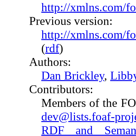
http://xmlns.com/fo
Previous version:
http://xmlns.com/f
(
rdf
)
Authors:
Dan Brickley
,
Libby
Contributors:
Members of the FOA
dev@lists.foaf-proj
RDF and Semant