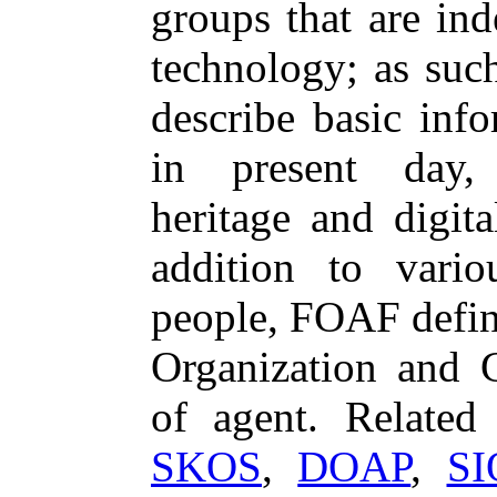
groups that are in
technology; as suc
describe basic inf
in present day, h
heritage and digita
addition to variou
people, FOAF define
Organization and 
of agent. Relate
SKOS
,
DOAP
,
SI