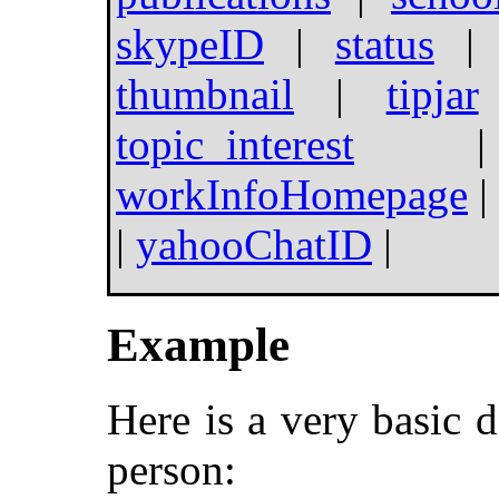
skypeID
|
status
thumbnail
|
tipjar
topic_interest
workInfoHomepage
|
|
yahooChatID
|
Example
Here is a very basic 
person: