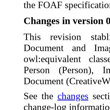
the FOAF specificatio
Changes in version 
This revision stab
Document and Ima
owl:equivalent clas
Person (Person), I
Document (CreativeW
See the
changes
secti
change-log informatio