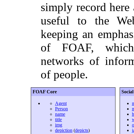
simply record here a
useful to the We
keeping an emphasi
of FOAF, which
networks of infor
of people.
FOAF Core
Socia
Agent
n
Person
name
title
img
o
depiction
(
depicts
)
j