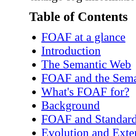
Table of Contents
FOAF at a glance
Introduction
The Semantic Web
FOAF and the Sem
What's FOAF for?
Background
FOAF and Standar
Evolution and Ext