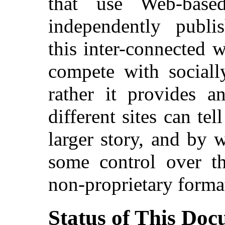
that use Web-base
independently publi
this inter-connected
compete with sociall
rather it provides 
different sites can tel
larger story, and by 
some control over th
non-proprietary forma
Status of This Do