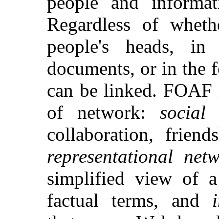
people and informa
Regardless of wheth
people's heads, in 
documents, or in the f
can be linked. FOAF i
of network:
social
collaboration, friend
representational net
simplified view of a
factual terms, and