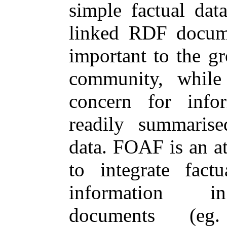
simple factual dat
linked RDF docum
important to the g
community, while
concern for info
readily summarise
data. FOAF is an a
to integrate fact
information i
documents (eg