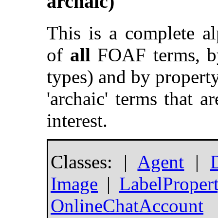
archaic)
This is a complete a
of
all
FOAF terms, by 
types) and by property
'archaic' terms that ar
interest.
Classes: |
Agent
|
Image
|
LabelProper
OnlineChatAccount