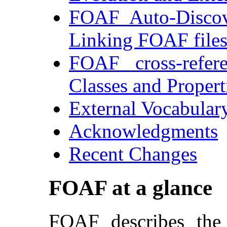
FOAF Auto-Discov
Linking FOAF file
FOAF cross-refer
Classes and Propert
External Vocabular
Acknowledgments
Recent Changes
FOAF at a glance
FOAF describes the