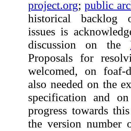
project.org
;
public ar
historical backlog
issues is acknowledg
discussion on the
Proposals for resolv
welcomed, on foaf-d
also needed on the ex
specification and o
progress towards thi
the version number o