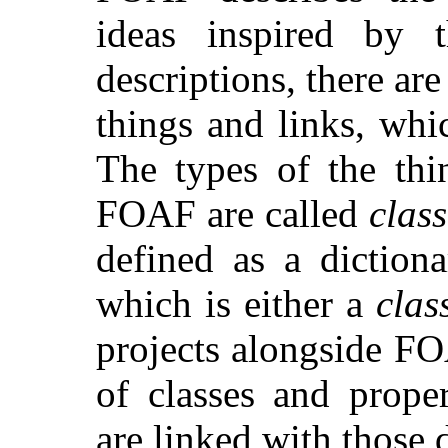
ideas inspired by
descriptions, there ar
things and links, wh
The types of the thi
FOAF are called
class
defined as a diction
which is either a
clas
projects alongside FO
of classes and prope
are linked with those