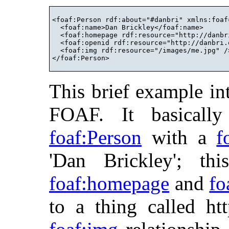
<foaf:Person rdf:about="#danbri" xmlns:foaf
  <foaf:name>Dan Brickley</foaf:name>

  <foaf:homepage rdf:resource="http://danbri
  <foaf:openid rdf:resource="http://danbri.o
  <foaf:img rdf:resource="/images/me.jpg" />
This brief example in
FOAF. It basically
foaf:Person
with a
f
'Dan Brickley'; th
foaf:homepage
and
fo
to a thing called htt