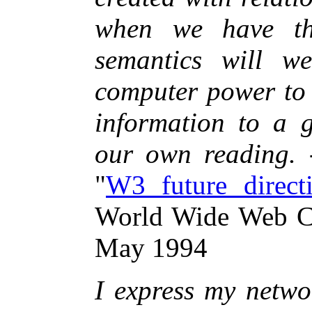
when we have thi
semantics will w
computer power to 
information to a g
our own reading.
"
W3 future direct
World Wide Web C
May 1994
I express my netwo