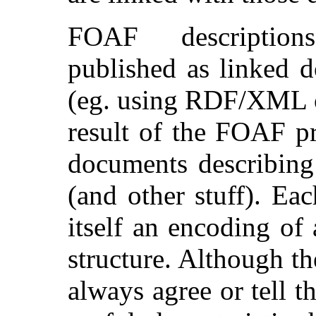
FOAF description
published as linked 
(eg. using RDF/XML 
result of the FOAF pr
documents describing
(and other stuff). E
itself an encoding of
structure. Although t
always agree or tell t