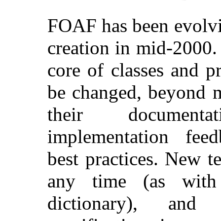
FOAF has been evolvin
creation in mid-2000.
core of classes and pr
be changed, beyond m
their document
implementation fee
best practices. New 
any time (as with 
dictionary), and 