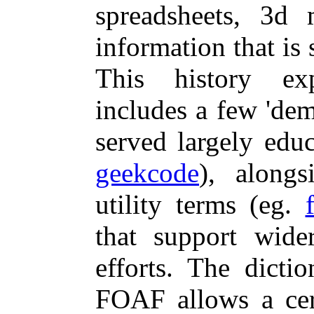
spreadsheets, 3d 
information that is s
This history e
includes a few 'dem
served largely educ
geekcode
), alongs
utility terms (eg.
that support wider
efforts. The dicti
FOAF allows a cer