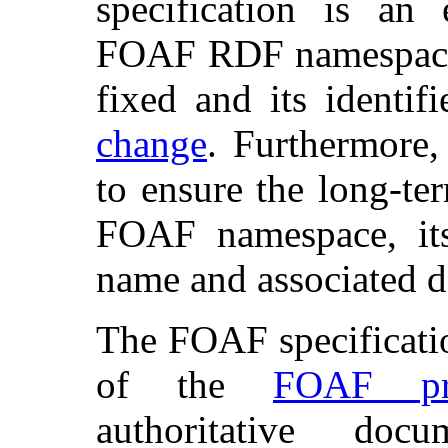
specification is an
FOAF RDF namespace 
fixed and its identif
change
. Furthermore,
to ensure the long-te
FOAF namespace, it
name and associated 
The FOAF specificatio
of the
FOAF pro
authoritative doc