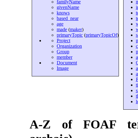
familyName
givenName
i
knows
t
based_near
t
age
made
(
maker
)
primaryTopic
(
primaryTopicOf
)
Project
p
Organization
c
Group
p
member
a
Document
Image
P
t
s
t
l
A-Z of FOAF ter