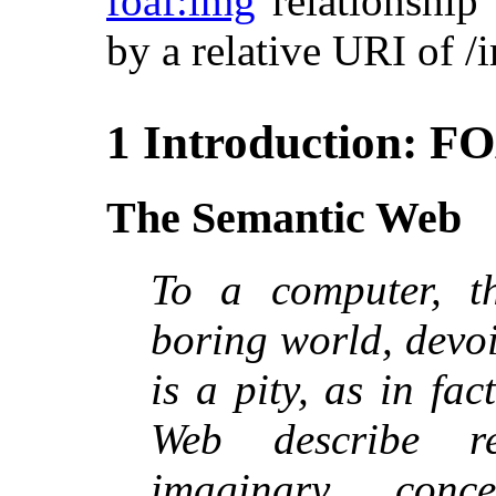
foaf:img
relationship 
by a relative URI of 
1 Introduction: F
The Semantic Web
To a computer, t
boring world, devo
is a pity, as in fa
Web describe r
imaginary conc