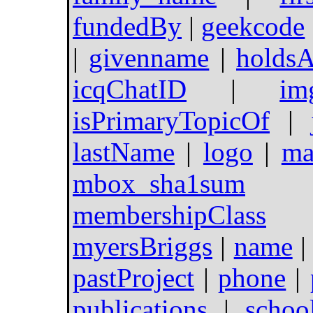
fundedBy
|
geekcode
|
givenname
|
holdsA
icqChatID
|
im
isPrimaryTopicOf
|
lastName
|
logo
|
ma
mbox_sha1sum
membershipClass
myersBriggs
|
name
pastProject
|
phone
|
publications
|
scho