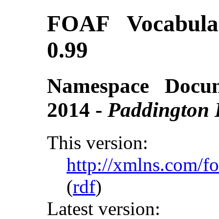
FOAF Vocabular
0.99
Namespace Docu
2014 -
Paddington 
This version:
http://xmlns.com/f
(
rdf
)
Latest version: