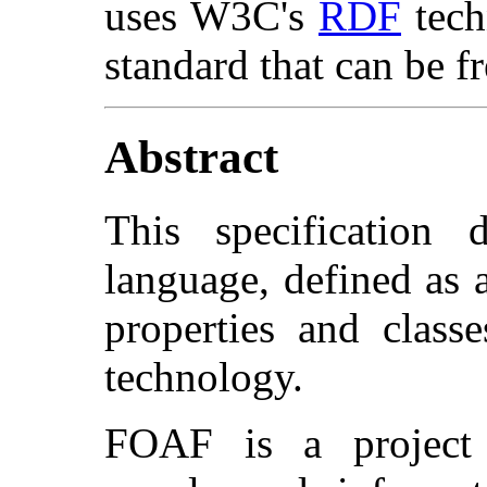
uses W3C's
RDF
tech
standard that can be f
Abstract
This specification
language, defined as 
properties and clas
technology.
FOAF is a project 