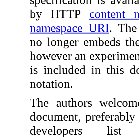
by HTTP
content n
namespace URI
. The
no longer embeds t
however an experimen
is included in this
notation.
The authors welcom
document, preferably
developers lis