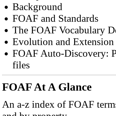
Background
FOAF and Standards
The FOAF Vocabulary De
Evolution and Extensio
FOAF Auto-Discovery: P
files
FOAF At A Glance
An a-z index of FOAF terms,
and by property.