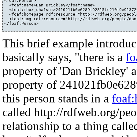
<foaf:Person>

  <foaf:name>Dan Brickley</foaf:name>

  <foaf:mbox_sha1sum>241021fb0e6289f92815fc210f9e91372
  <foaf:homepage rdf:resource="http://rdfweb.org/people
  <foaf:img rdf:resource="http://rdfweb.org/people/dan
This brief example introduc
basically says, "there is a
fo
property of 'Dan Brickley' 
property of 241021fb0e62
this person stands in a
foaf
called http://rdfweb.org/pe
relationship to a thing calle