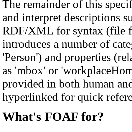
The remainder of this speci
and interpret descriptions s
RDF/XML for syntax (file f
introduces a number of cate
'Person') and properties (re
as 'mbox' or 'workplaceHome
provided in both human an
hyperlinked for quick refer
What's FOAF for?