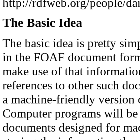
http://rdfweb.org/people/da
The Basic Idea
The basic idea is pretty sim
in the FOAF document forma
make use of that information
references to other such do
a machine-friendly version 
Computer programs will be 
documents designed for mac