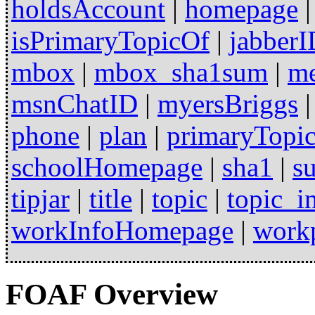
holdsAccount
|
homepage
isPrimaryTopicOf
|
jabberI
mbox
|
mbox_sha1sum
|
m
msnChatID
|
myersBriggs
phone
|
plan
|
primaryTopi
schoolHomepage
|
sha1
|
s
tipjar
|
title
|
topic
|
topic_in
workInfoHomepage
|
work
FOAF Overview