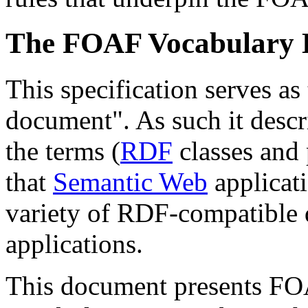
The FOAF Vocabulary D
This specification serves 
document". As such it desc
the terms (
RDF
classes and p
that
Semantic Web
applicati
variety of RDF-compatible
applications.
This document presents FO