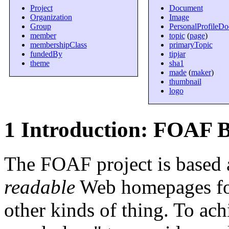
Project
Document
Organization
Image
Group
PersonalProfileD
member
topic
(
page
)
membershipClass
primaryTopic
fundedBy
tipjar
theme
sha1
made
(
maker
)
thumbnail
logo
1 Introduction: FOAF B
The FOAF project is based 
readable
Web homepages for
other kinds of thing. To ac