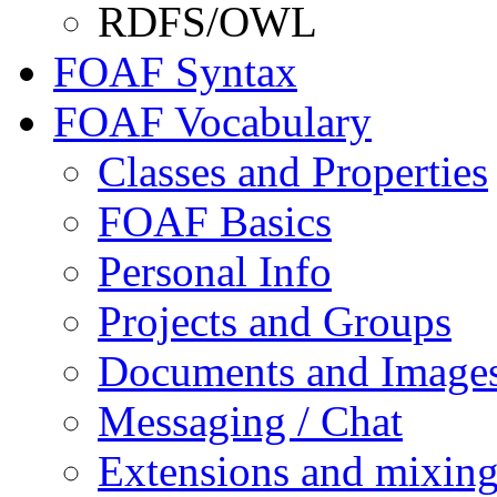
RDFS/OWL
FOAF Syntax
FOAF Vocabulary
Classes and Properties
FOAF Basics
Personal Info
Projects and Groups
Documents and Image
Messaging / Chat
Extensions and mixin