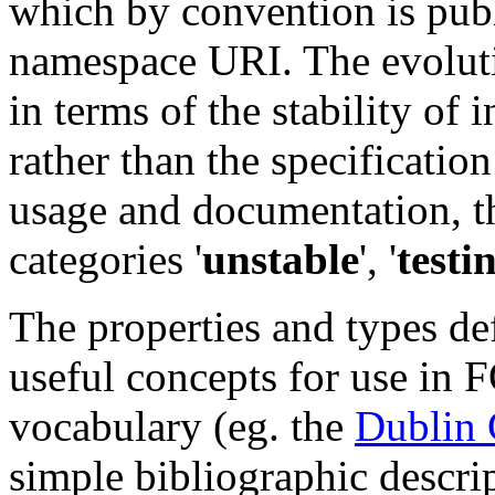
which by convention is publ
namespace URI. The evoluti
in terms of the stability of
rather than the specification
usage and documentation, t
categories '
unstable
', '
testi
The properties and types de
useful concepts for use in 
vocabulary (eg. the
Dublin 
simple bibliographic descri