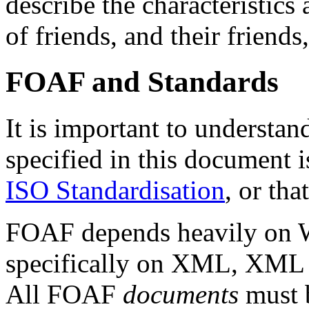
describe the characteristics
of friends, and their friends,
FOAF and Standards
It is important to understa
specified in this document i
ISO Standardisation
, or tha
FOAF depends heavily on W
specifically on XML, XML
All FOAF
documents
must 