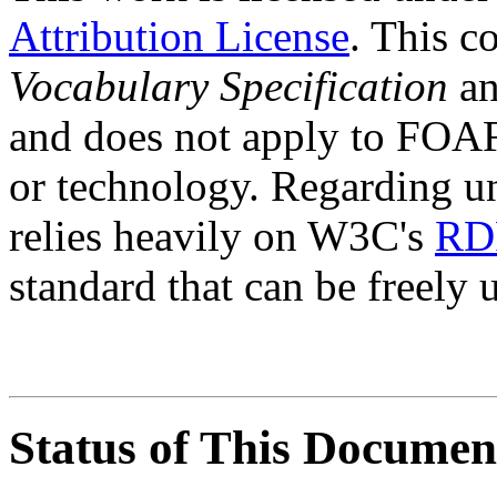
Attribution License
. This c
Vocabulary Specification
an
and does not apply to FOAF
or technology. Regarding 
relies heavily on W3C's
RD
standard that can be freely
Status of This Documen