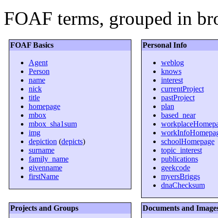
FOAF terms, grouped in bro
FOAF Basics
Personal Info
Agent
weblog
Person
knows
name
interest
nick
currentProject
title
pastProject
homepage
plan
mbox
based_near
mbox_sha1sum
workplaceHomep
img
workInfoHomepa
depiction
(
depicts
)
schoolHomepage
surname
topic_interest
family_name
publications
givenname
geekcode
firstName
myersBriggs
dnaChecksum
Projects and Groups
Documents and Image