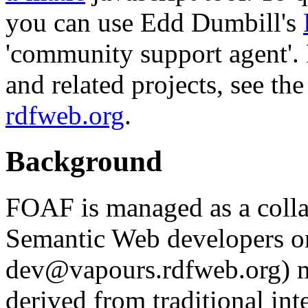
you can use Edd Dumbill's
'community support agent'
and related projects, see th
rdfweb.org
.
Background
FOAF is managed as a colla
Semantic Web developers o
dev@vapours.rdfweb.org) ma
derived from traditional in