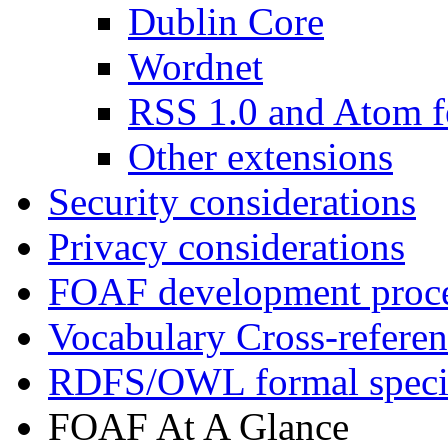
Dublin Core
Wordnet
RSS 1.0 and Atom f
Other extensions
Security considerations
Privacy considerations
FOAF development proc
Vocabulary Cross-refere
RDFS/OWL formal specif
FOAF At A Glance