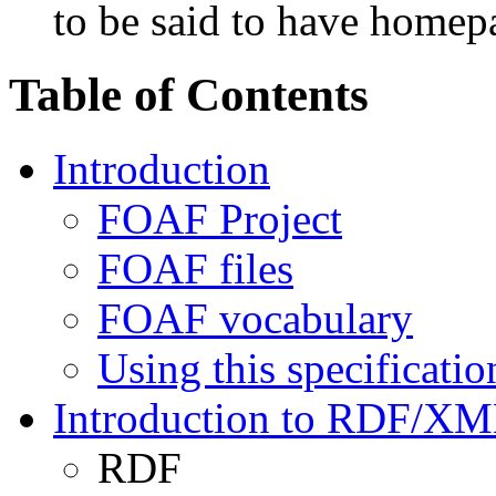
to be said to have homep
Table of Contents
Introduction
FOAF Project
FOAF files
FOAF vocabulary
Using this specificatio
Introduction to RDF/X
RDF