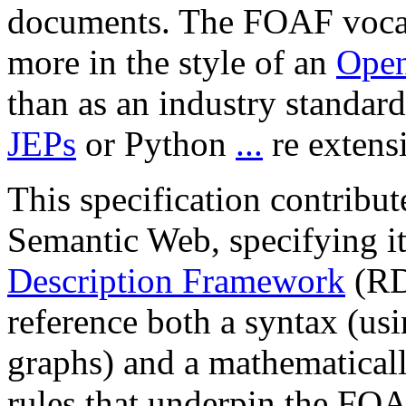
documents. The FOAF vocab
more in the style of an
Open
than as an industry standard
JEPs
or Python
...
re extens
This specification contribu
Semantic Web, specifying 
Description Framework
(RD
reference both a syntax (u
graphs) and a mathematicall
rules that underpin the FO