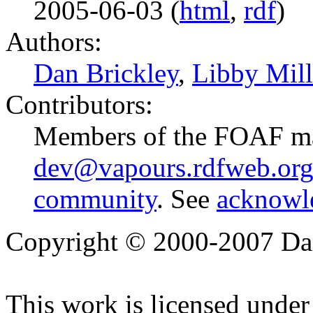
2005-06-03 (
html
,
rdf
)
Authors:
Dan Brickley
,
Libby Mill
Contributors:
Members of the FOAF mai
dev@vapours.rdfweb.or
community
. See
acknowl
Copyright © 2000-2007 Dan
This work is licensed under