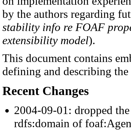
on implementation experie
by the authors regarding fut
stability info re FOAF prope
extensibility model
).
This document contains e
defining and describing th
Recent Changes
2004-09-01: dropped the 
rdfs:domain of foaf:Agent