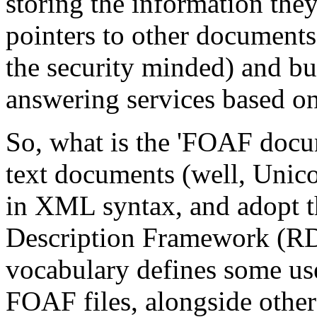
storing the information they 
pointers to other documents,
the security minded) and b
answering services based o
So, what is the 'FOAF docu
text documents (well, Unic
in XML syntax, and adopt t
Description Framework (RD
vocabulary defines some use
FOAF files, alongside othe