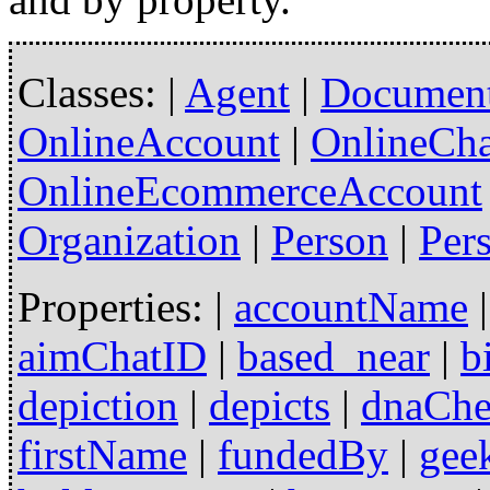
Classes: |
Agent
|
Documen
OnlineAccount
|
OnlineCh
OnlineEcommerceAccount
Organization
|
Person
|
Per
Properties: |
accountName
aimChatID
|
based_near
|
b
depiction
|
depicts
|
dnaCh
firstName
|
fundedBy
|
gee