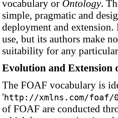
vocabulary or
Ontology
. T
simple, pragmatic and desi
deployment and extension. 
use, but its authors make n
suitability for any particula
Evolution and Extension
The FOAF vocabulary is id
'
http://xmlns.com/foaf/
of FOAF are conducted thro