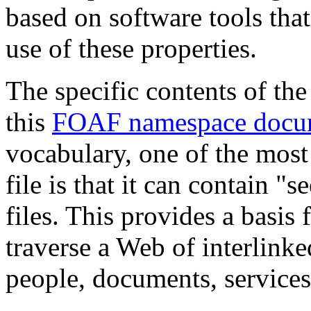
based on software tools th
use of these properties.
The specific contents of th
this
FOAF namespace docu
vocabulary, one of the most
file is that it can contain 
files. This provides a basis 
traverse a Web of interlinke
people, documents, services,