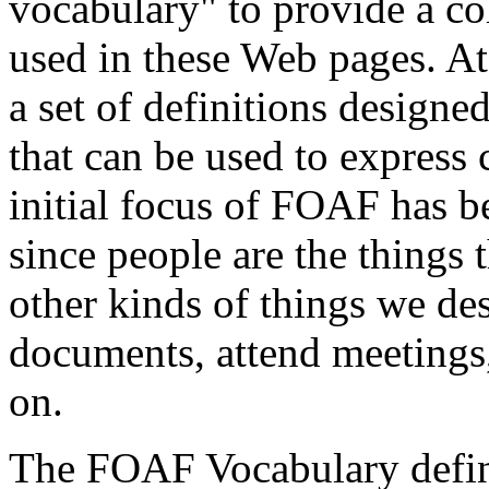
vocabulary" to provide a col
used in these Web pages. At
a set of definitions designed
that can be used to express
initial focus of FOAF has b
since people are the things 
other kinds of things we de
documents, attend meetings,
on.
The FOAF Vocabulary defini