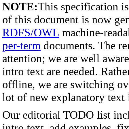
NOTE:
This specification 
of this document is now ge
RDFS/OWL
machine-readab
per-term
documents. The rem
attention; we are well aware
intro text are needed. Rather
offline, we are switching ov
lot of new explanatory text 
Our editorial TODO list incl
intro text, add examples, fi