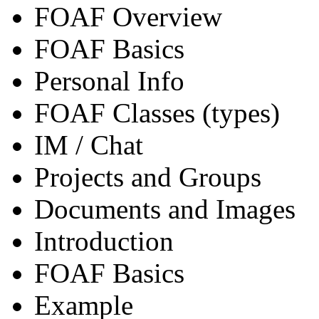
FOAF Overview
FOAF Basics
Personal Info
FOAF Classes (types)
IM / Chat
Projects and Groups
Documents and Images
Introduction
FOAF Basics
Example