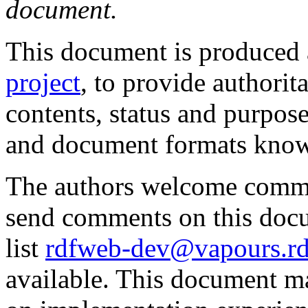
document.
This document is produced 
project
, to provide authorit
contents, status and purpo
and document formats know
The authors welcome comme
send comments on this doc
list
rdfweb-dev@vapours.rd
available. This document m