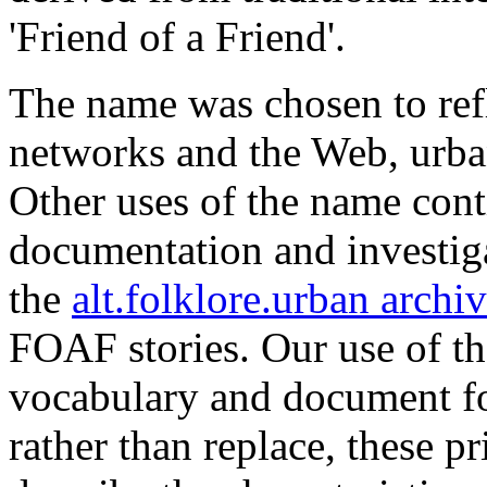
'Friend of a Friend'.
The name was chosen to refl
networks and the Web, urba
Other uses of the name cont
documentation and investig
the
alt.folklore.urban archi
FOAF stories. Our use of t
vocabulary and document fo
rather than replace, these 