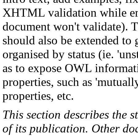
XHTML validation while e
document won't validate). 
should also be extended to
organised by status (ie. 'unsta
as to expose OWL informat
properties, such as 'mutually 
properties, etc.
This section describes the s
of its publication. Other d