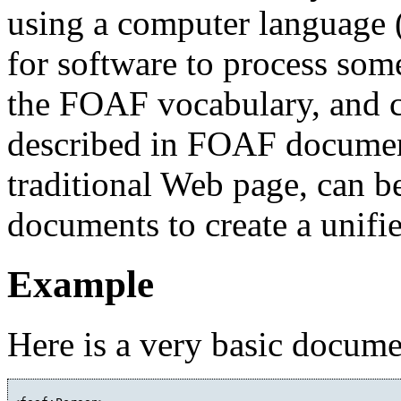
using a computer language
for software to process some
the FOAF vocabulary, and c
described in FOAF documen
traditional Web page, can 
documents to create a unifi
Example
Here is a very basic docume