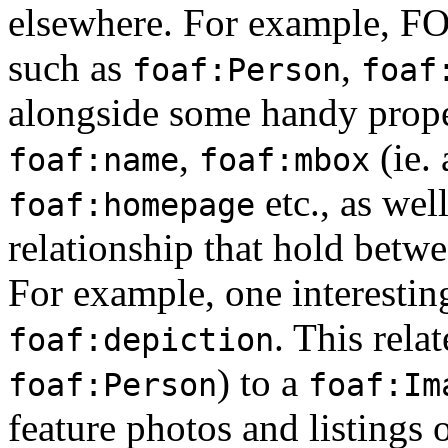
elsewhere. For example, FOA
such as
,
foaf:Person
foaf
alongside some handy proper
,
(ie. 
foaf:name
foaf:mbox
etc., as wel
foaf:homepage
relationship that hold betw
For example, one interesting
. This rela
foaf:depiction
) to a
foaf:Person
foaf:Im
feature photos and listings o