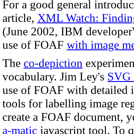
For a good general introdu
article,
XML Watch: Findin
(June 2002, IBM developerW
use of FOAF
with image me
The
co-depiction
experiment
vocabulary. Jim Ley's
SVG i
use of FOAF with detailed 
tools for labelling image r
create a FOAF document, y
a-matic
javascript tool. To 