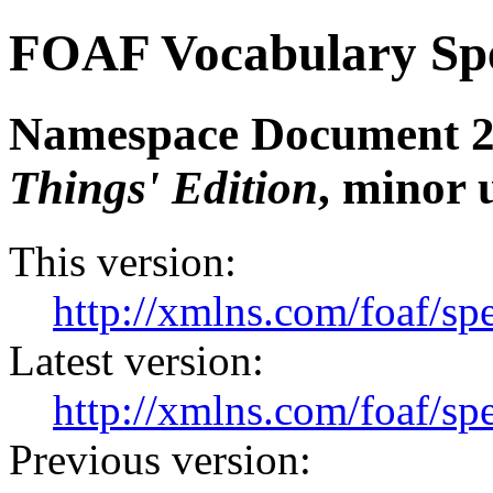
FOAF Vocabulary Spe
Namespace Document 27
Things' Edition
, minor 
This version:
http://xmlns.com/foaf/s
Latest version:
http://xmlns.com/foaf/sp
Previous version: